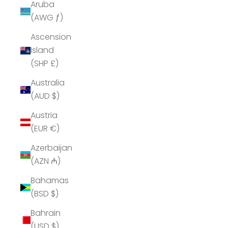
Aruba
(AWG ƒ)
Ascension
Island
(SHP £)
Australia
(AUD $)
Austria
(EUR €)
Azerbaijan
(AZN ₼)
Bahamas
(BSD $)
Bahrain
(USD $)