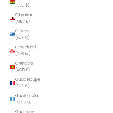
(USD $)
Gibraltar
(GBP £)
Greece
(EUR €)
Greenland
(DKK kr.)
Grenada
(XCD $)
Guadeloupe
(EUR €)
Guatemala
(GTQ Q)
Guernsey