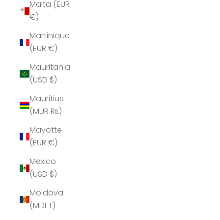
Malta (EUR
€)
Martinique
(EUR €)
Mauritania
(USD $)
Mauritius
(MUR ₨)
Mayotte
(EUR €)
Mexico
(USD $)
Moldova
(MDL L)