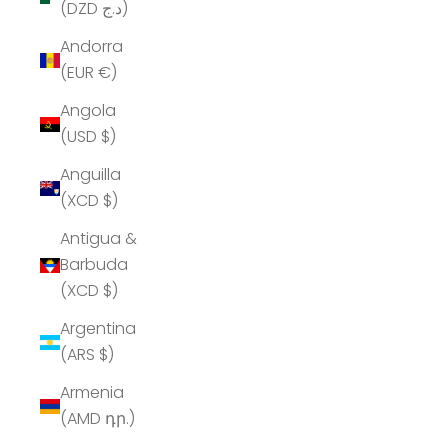
(DZD د.ج)
Andorra
(EUR €)
Angola
(USD $)
Anguilla
(XCD $)
Antigua &
Barbuda
(XCD $)
Argentina
(ARS $)
Armenia
(AMD դր.)