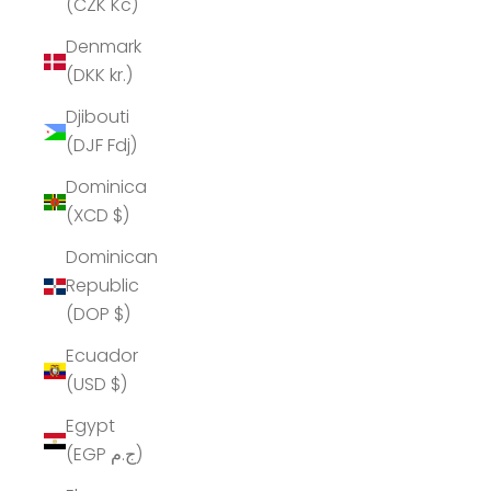
(CZK Kč)
Denmark
(DKK kr.)
Djibouti
(DJF Fdj)
Dominica
(XCD $)
Dominican
Republic
(DOP $)
Ecuador
(USD $)
Egypt
(EGP ج.م)