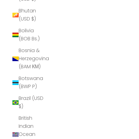
Bhutan
(USD $)
Bolivia
(BOB Bs.)
Bosnia &
Herzegovina
(BAM КМ)
Botswana
(BWP P)
Brazil (USD
$)
British
Indian
Ocean