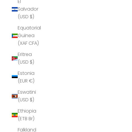
El
Salvador
(USD $)
Equatorial
Guinea
(XAF CFA)
Eritrea
(USD $)
Estonia
(EUR €)
Eswatini
(USD $)
Ethiopia
(ETB Br)
Falkland