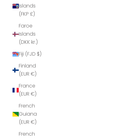
Islands
(FKP £)
Faroe
Islands
(DKK kr.)
Fiji (FJD $)
Finland
(EUR €)
France
(EUR €)
French
Guiana
(EUR €)
French