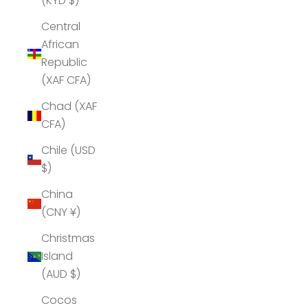
(KYD $)
Central
African
Republic
(XAF CFA)
Chad (XAF
CFA)
Chile (USD
$)
China
(CNY ¥)
Christmas
Island
(AUD $)
Cocos