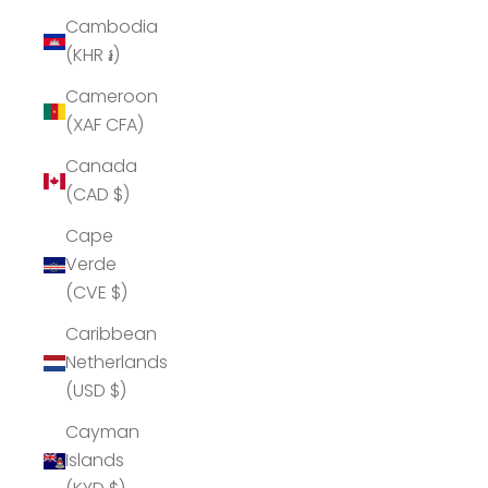
Cambodia
(KHR ៛)
Cameroon
(XAF CFA)
Canada
(CAD $)
Cape
Verde
(CVE $)
Caribbean
Netherlands
(USD $)
Cayman
Islands