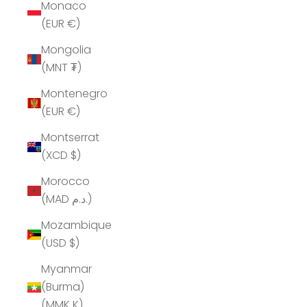
Monaco
(EUR €)
Mongolia
(MNT ₮)
Montenegro
(EUR €)
Montserrat
(XCD $)
Morocco
(MAD د.م.)
Mozambique
(USD $)
Myanmar
(Burma)
(MMK K)