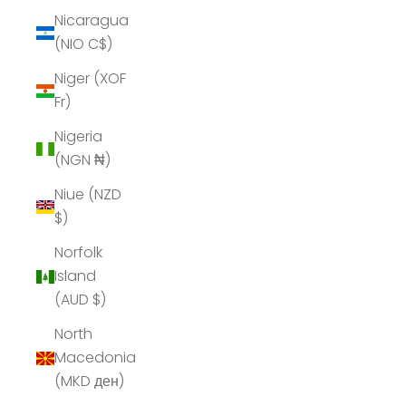
Nicaragua
(NIO C$)
Niger (XOF
Fr)
Nigeria
(NGN ₦)
Niue (NZD
$)
Norfolk
Island
(AUD $)
North
Macedonia
(MKD ден)