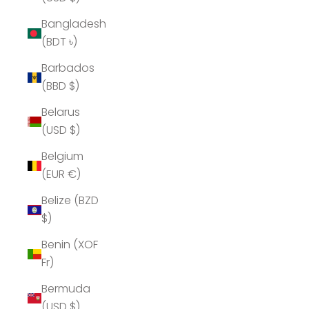
Bangladesh
(BDT ৳)
Barbados
(BBD $)
Belarus
(USD $)
Belgium
(EUR €)
Belize (BZD
$)
Benin (XOF
Fr)
Bermuda
(USD $)