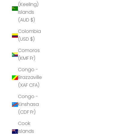
(Keeling)
Islands
(AUD $)
Colombia
(USD $)
Comoros
(KMF Fr)
Congo -
Brazzaville
(XAF CFA)
Congo -
Kinshasa
(CDF Fr)
Cook
Islands