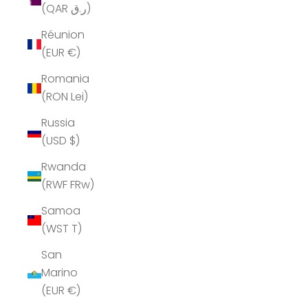
(QAR ر.ق)
Réunion
(EUR €)
Romania
(RON Lei)
Russia
(USD $)
Rwanda
(RWF FRw)
Samoa
(WST T)
San
Marino
(EUR €)