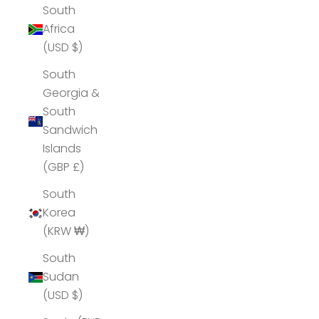
South
Africa
(USD $)
South
Georgia &
South
Sandwich
Islands
(GBP £)
South
Korea
(KRW ₩)
South
Sudan
(USD $)