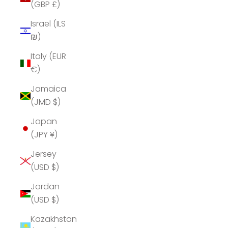
(GBP £)
Israel (ILS
₪)
Italy (EUR
€)
Jamaica
(JMD $)
Japan
(JPY ¥)
Jersey
(USD $)
Jordan
(USD $)
Kazakhstan