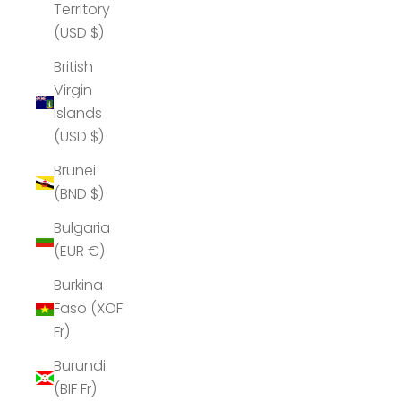
Territory
(USD $)
British
Virgin
Islands
(USD $)
Brunei
(BND $)
Bulgaria
(EUR €)
Burkina
Faso (XOF
Fr)
Burundi
(BIF Fr)