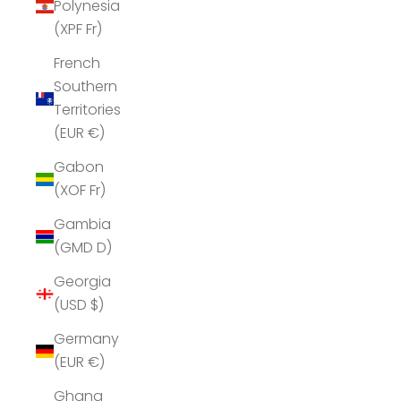
Polynesia
(XPF Fr)
French
Southern
Territories
(EUR €)
Gabon
(XOF Fr)
Gambia
(GMD D)
Georgia
(USD $)
Germany
(EUR €)
Ghana