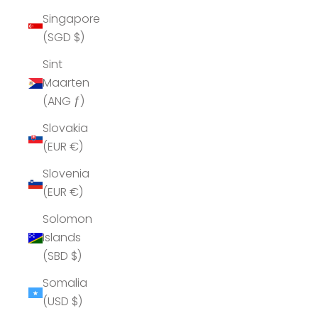
Singapore
(SGD $)
Sint
Maarten
(ANG ƒ)
Slovakia
(EUR €)
Slovenia
(EUR €)
Solomon
Islands
(SBD $)
Somalia
(USD $)