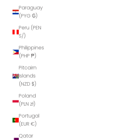
Paraguay
(PYG ₲)
Peru (PEN
S/)
Philippines
(PHP ₱)
Pitcairn
Islands
(NZD $)
Poland
(PLN zł)
Portugal
(EUR €)
Qatar