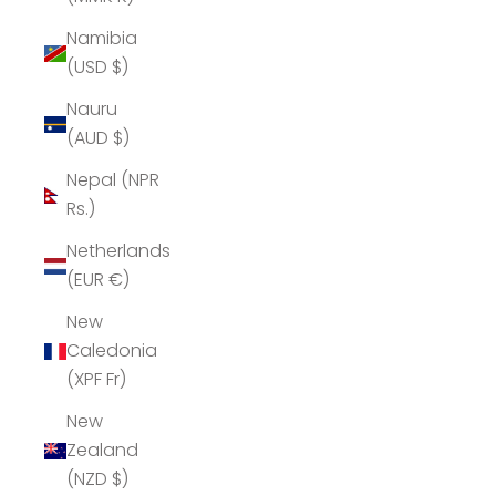
Namibia
(USD $)
Nauru
(AUD $)
Nepal (NPR
Rs.)
Netherlands
(EUR €)
New
Caledonia
(XPF Fr)
New
Zealand
(NZD $)