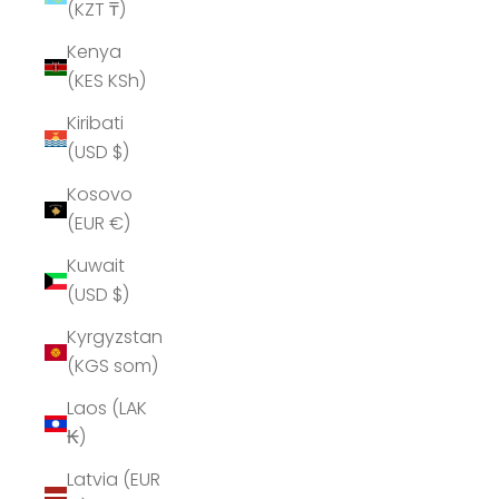
(KZT ₸)
Kenya
(KES KSh)
Kiribati
(USD $)
Kosovo
(EUR €)
Kuwait
(USD $)
Kyrgyzstan
(KGS som)
Laos (LAK
₭)
Latvia (EUR