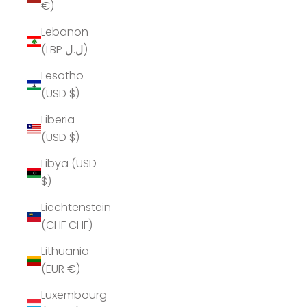
€)
Lebanon
(LBP ل.ل)
Lesotho
(USD $)
Liberia
(USD $)
Libya (USD
$)
Liechtenstein
(CHF CHF)
Lithuania
(EUR €)
Luxembourg