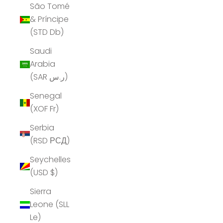
São Tomé
& Príncipe
(STD Db)
Saudi
Arabia
(SAR ر.س)
Senegal
(XOF Fr)
Serbia
(RSD РСД)
Seychelles
(USD $)
Sierra
Leone (SLL
Le)