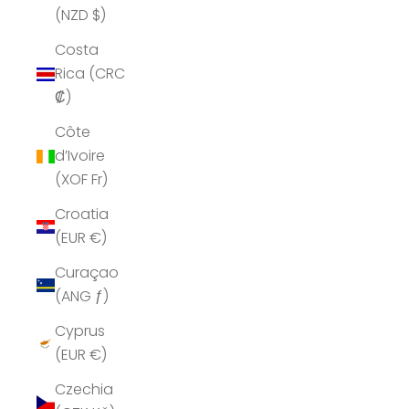
(NZD $)
Costa
Rica (CRC
₡)
Côte
d’Ivoire
(XOF Fr)
Croatia
(EUR €)
Curaçao
(ANG ƒ)
Cyprus
(EUR €)
Czechia