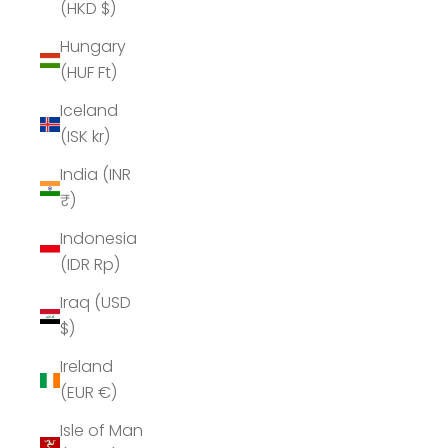
(HKD $)
Hungary
(HUF Ft)
Iceland
(ISK kr)
India (INR
₹)
Indonesia
(IDR Rp)
Iraq (USD
$)
Ireland
(EUR €)
Isle of Man