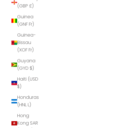
(GBP £)
Guinea
(GNF Fr)
Guinea-
Bissau
(XOF Fr)
Guyana
(GYD $)
Haiti (USD
$)
Honduras
(HNL L)
Hong
Kong SAR