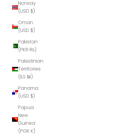
Norway
(USD $)
Oman
(USD $)
Pakistan
(PKR ₨)
Palestinian
Territories
(ILS ₪)
Panama
(USD $)
Papua
New
Guinea
(PGK K)