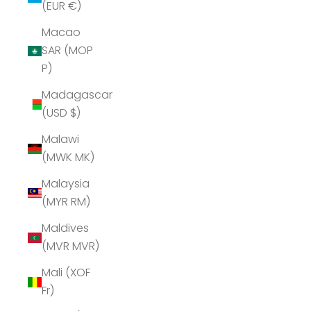
(EUR €)
Macao
SAR (MOP
P)
Madagascar
(USD $)
Malawi
(MWK MK)
Malaysia
(MYR RM)
Maldives
(MVR MVR)
Mali (XOF
Fr)