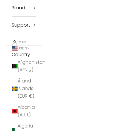
Brand
Support
LOGIN
USD $
Country
Afghanistan
(AFN ؋)
Åland
Islands
(EUR €)
Albania
(ALL L)
Algeria