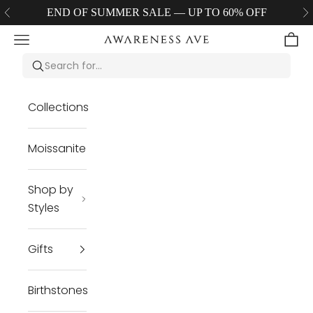
Skip to content
END OF SUMMER SALE — UP TO 60% OFF
Previous
Ne
Navigation menu
Cart
Awareness Avenue Jewelry LLC
Collections
Moissanite
Shop by
Styles
Gifts
Birthstones