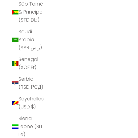
São Tomé
& Príncipe
(STD Db)
Saudi
Arabia
(SAR ر.س)
Senegal
(XOF Fr)
Serbia
(RSD РСД)
Seychelles
(USD $)
Sierra
Leone (SLL
Le)