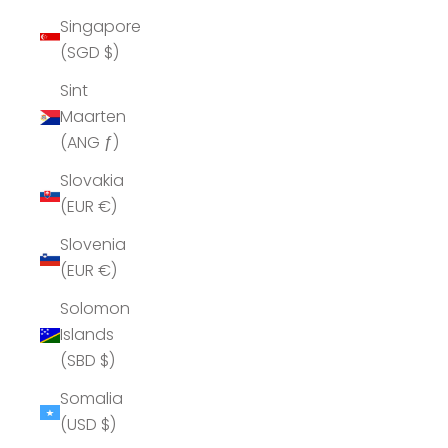
Singapore
(SGD $)
Sint
Maarten
(ANG ƒ)
Slovakia
(EUR €)
Slovenia
(EUR €)
Solomon
Islands
(SBD $)
Somalia
(USD $)