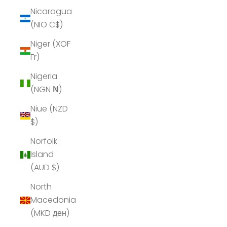
Nicaragua
(NIO C$)
Niger (XOF
Fr)
Nigeria
(NGN ₦)
Niue (NZD
$)
Norfolk
Island
(AUD $)
North
Macedonia
(MKD ден)