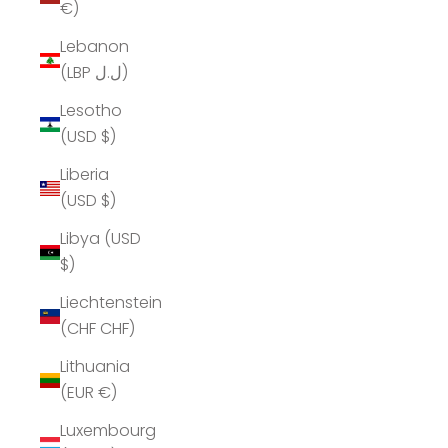
€)
Lebanon
(LBP ل.ل)
Lesotho
(USD $)
Liberia
(USD $)
Libya (USD
$)
Liechtenstein
(CHF CHF)
Lithuania
(EUR €)
Luxembourg