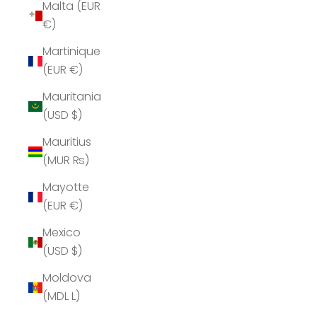
Malta (EUR
€)
Martinique
(EUR €)
Mauritania
(USD $)
Mauritius
(MUR ₨)
Mayotte
(EUR €)
Mexico
(USD $)
Moldova
(MDL L)