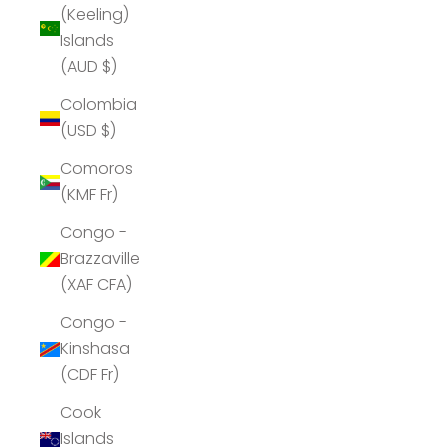
(Keeling)
Islands
(AUD $)
Colombia
(USD $)
Comoros
(KMF Fr)
Congo -
Brazzaville
(XAF CFA)
Congo -
Kinshasa
(CDF Fr)
Cook
Islands