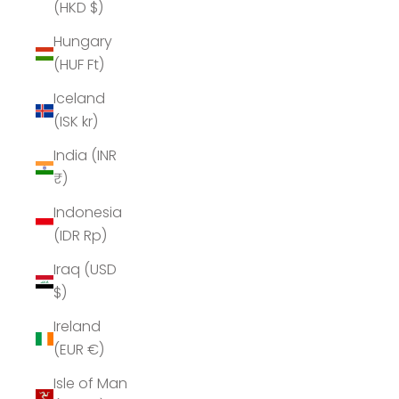
(HKD $)
Hungary
(HUF Ft)
Iceland
(ISK kr)
India (INR
₹)
Indonesia
(IDR Rp)
Iraq (USD
$)
Ireland
(EUR €)
Isle of Man