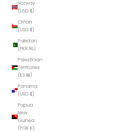
Norway
(USD $)
Oman
(USD $)
Pakistan
(PKR ₨)
Palestinian
Territories
(ILS ₪)
Panama
(USD $)
Papua
New
Guinea
(PGK K)