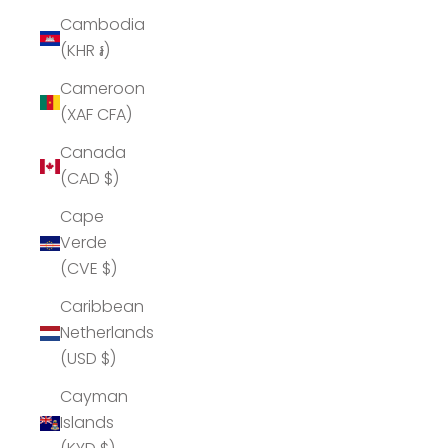
Cambodia
(KHR ៛)
Cameroon
(XAF CFA)
Canada
(CAD $)
Cape
Verde
(CVE $)
Caribbean
Netherlands
(USD $)
Cayman
Islands