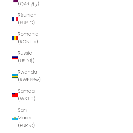
(QAR ر.ق)
Réunion
(EUR €)
Romania
(RON Lei)
Russia
(USD $)
Rwanda
(RWF FRw)
Samoa
(WST T)
San
Marino
(EUR €)