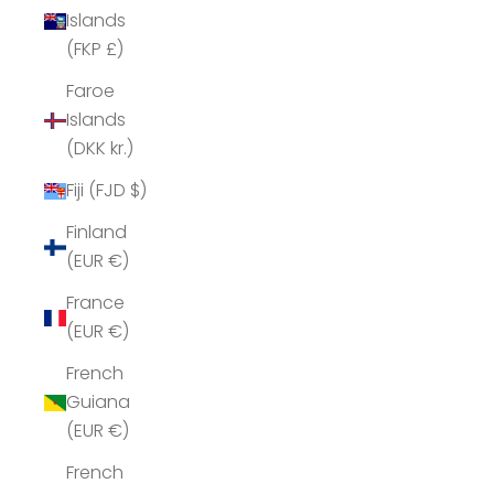
Islands
(FKP £)
Faroe
Islands
(DKK kr.)
Fiji (FJD $)
Finland
(EUR €)
France
(EUR €)
French
Guiana
(EUR €)
French