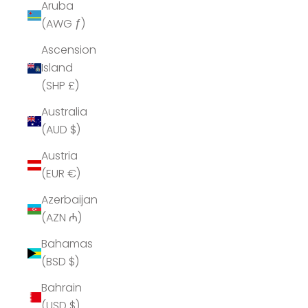
Aruba
(AWG ƒ)
Ascension
Island
(SHP £)
Australia
(AUD $)
Austria
(EUR €)
Azerbaijan
(AZN ₼)
Bahamas
(BSD $)
Bahrain
(USD $)