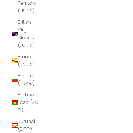
Territory
(USD $)
British
Virgin
Islands
(USD $)
Brunei
(BND $)
Bulgaria
(EUR €)
Burkina
Faso (XOF
Fr)
Burundi
(BIF Fr)