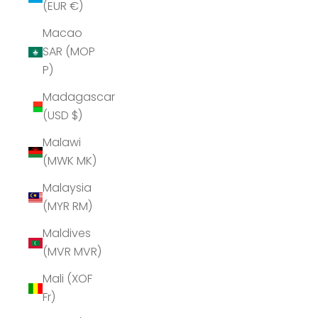
(EUR €)
Macao
SAR (MOP
P)
Madagascar
(USD $)
Malawi
(MWK MK)
Malaysia
(MYR RM)
Maldives
(MVR MVR)
Mali (XOF
Fr)