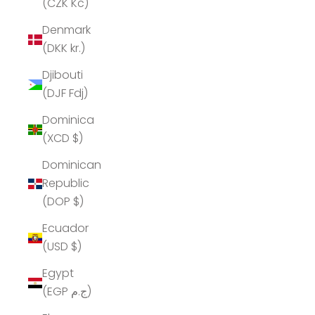
(CZK Kč)
Denmark
(DKK kr.)
Djibouti
(DJF Fdj)
Dominica
(XCD $)
Dominican
Republic
(DOP $)
Ecuador
(USD $)
Egypt
(EGP ج.م)