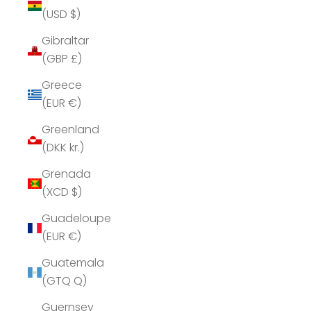
(USD $)
Gibraltar
(GBP £)
Greece
(EUR €)
Greenland
(DKK kr.)
Grenada
(XCD $)
Guadeloupe
(EUR €)
Guatemala
(GTQ Q)
Guernsey