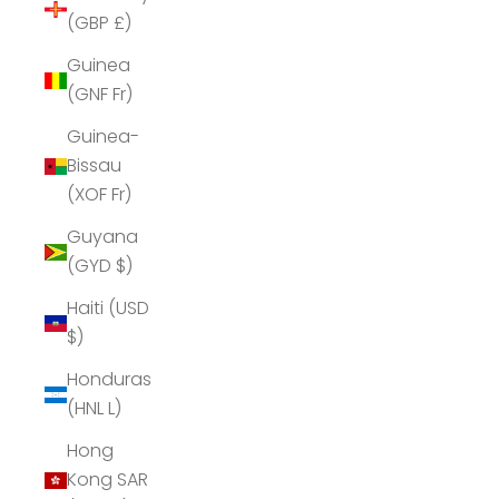
(GBP £)
Guinea
(GNF Fr)
Guinea-
Bissau
(XOF Fr)
Guyana
(GYD $)
Haiti (USD
$)
Honduras
(HNL L)
Hong
Kong SAR