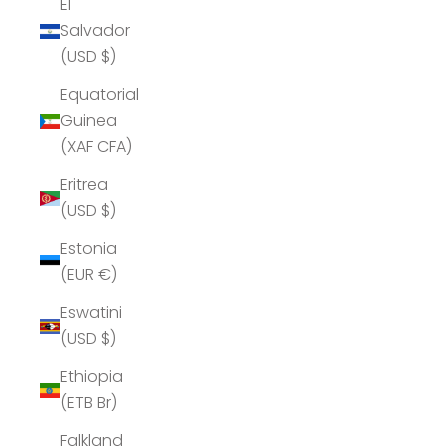
El
Salvador
(USD $)
Equatorial
Guinea
(XAF CFA)
Eritrea
(USD $)
Estonia
(EUR €)
Eswatini
(USD $)
Ethiopia
(ETB Br)
Falkland