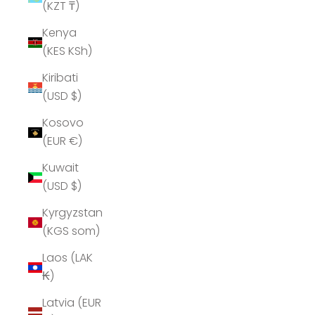
(KZT ₸)
Kenya
(KES KSh)
Kiribati
(USD $)
Kosovo
(EUR €)
Kuwait
(USD $)
Kyrgyzstan
(KGS som)
Laos (LAK
₭)
Latvia (EUR