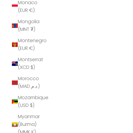
Monaco
(EUR €)
Mongolia
(MNT ₮)
Montenegro
(EUR €)
Montserrat
(XCD $)
Morocco
(MAD د.م.)
Mozambique
(USD $)
Myanmar
(Burma)
(MMK K)