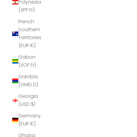
Polynesia
(XPF Fr)
French
Southern
Territories
(EUR €)
Gabon
(XOF Fr)
Gambia
(GMD D)
Georgia
(USD $)
Germany
(EUR €)
Ghana