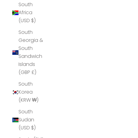
South
Africa
(USD $)
South
Georgia &
South
Sandwich
Islands
(GBP £)
South
Korea
(KRW ₩)
South
Sudan
(USD $)