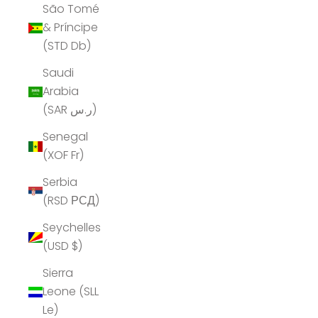
São Tomé
& Príncipe
(STD Db)
Saudi
Arabia
(SAR ر.س)
Senegal
(XOF Fr)
Serbia
(RSD РСД)
Seychelles
(USD $)
Sierra
Leone (SLL
Le)