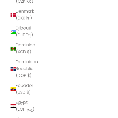
(CZK Kč)
Denmark
(DKK kr.)
Djibouti
(DJF Fdj)
Dominica
(XCD $)
Dominican
Republic
(DOP $)
Ecuador
(USD $)
Egypt
(EGP ج.م)