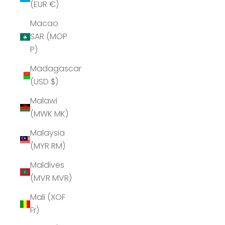
(EUR €)
Macao
SAR (MOP
P)
Madagascar
(USD $)
Malawi
(MWK MK)
Malaysia
(MYR RM)
Maldives
(MVR MVR)
Mali (XOF
Fr)