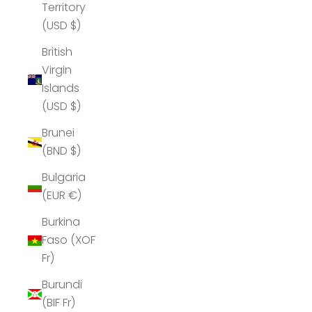
Territory
(USD $)
British
Virgin
Islands
(USD $)
Brunei
(BND $)
Bulgaria
(EUR €)
Burkina
Faso (XOF
Fr)
Burundi
(BIF Fr)