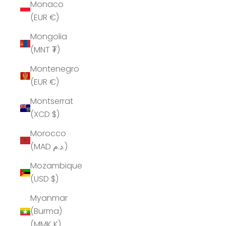
Monaco
(EUR €)
Mongolia
(MNT ₮)
Montenegro
(EUR €)
Montserrat
(XCD $)
Morocco
(MAD د.م.)
Mozambique
(USD $)
Myanmar
(Burma)
(MMK K)