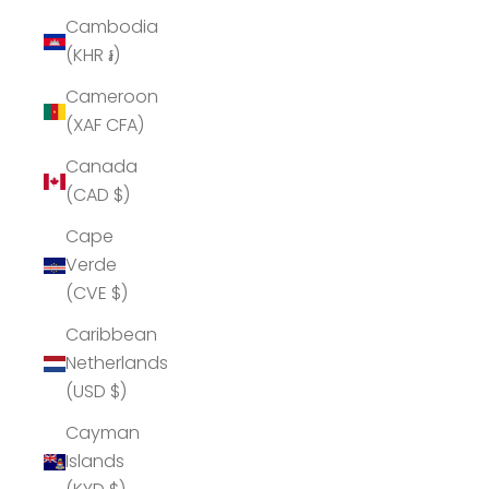
Cambodia
(KHR ៛)
Cameroon
(XAF CFA)
Canada
(CAD $)
Cape
Verde
(CVE $)
Caribbean
Netherlands
(USD $)
Cayman
Islands