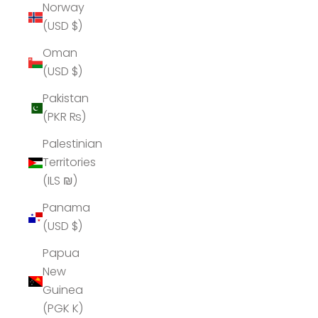
Norway
(USD $)
Oman
(USD $)
Pakistan
(PKR ₨)
Palestinian
Territories
(ILS ₪)
Panama
(USD $)
Papua
New
Guinea
(PGK K)