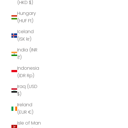
(HKD $)
Hungary
(HUF Ft)
Iceland
(ISK kr)
India (INR
₹)
Indonesia
(IDR Rp)
Iraq (USD
$)
Ireland
(EUR €)
Isle of Man