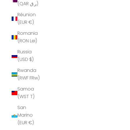
(QAR ر.ق)
Réunion
(EUR €)
Romania
(RON Lei)
Russia
(USD $)
Rwanda
(RWF FRw)
Samoa
(WST T)
San
Marino
(EUR €)