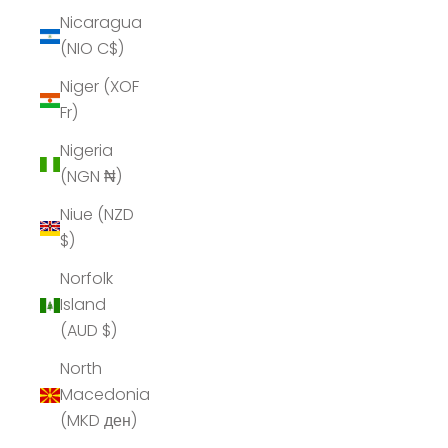
Nicaragua
(NIO C$)
Niger (XOF
Fr)
Nigeria
(NGN ₦)
Niue (NZD
$)
Norfolk
Island
(AUD $)
North
Macedonia
(MKD ден)