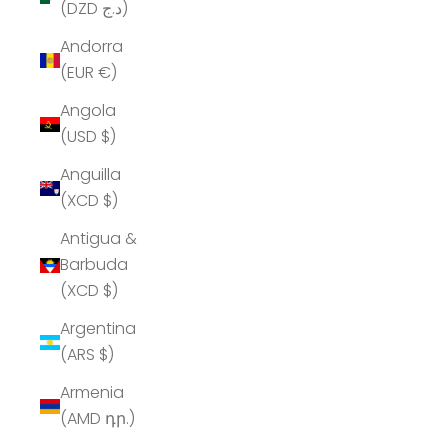
(DZD د.ج)
Andorra
(EUR €)
Angola
(USD $)
Anguilla
(XCD $)
Antigua &
Barbuda
(XCD $)
Argentina
(ARS $)
Armenia
(AMD դր.)