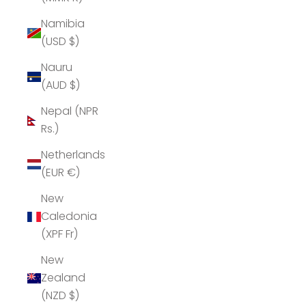
Namibia
(USD $)
Nauru
(AUD $)
Nepal (NPR
Rs.)
Netherlands
(EUR €)
New
Caledonia
(XPF Fr)
New
Zealand
(NZD $)