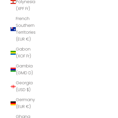
Polynesia
(XPF Fr)
French
Southern
Territories
(EUR €)
Gabon
(XOF Fr)
Gambia
(GMD D)
Georgia
(USD $)
Germany
(EUR €)
Ghana