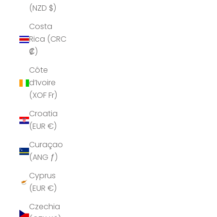
(NZD $)
Costa
Rica (CRC
₡)
Côte
d’Ivoire
(XOF Fr)
Croatia
(EUR €)
Curaçao
(ANG ƒ)
Cyprus
(EUR €)
Czechia