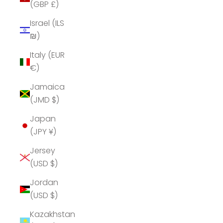
(GBP £)
Israel (ILS
₪)
Italy (EUR
€)
Jamaica
(JMD $)
Japan
(JPY ¥)
Jersey
(USD $)
Jordan
(USD $)
Kazakhstan