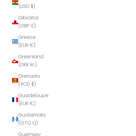
(USD $)
Gibraltar
(GBP £)
Greece
(EUR €)
Greenland
(DKK kr.)
Grenada
(XCD $)
Guadeloupe
(EUR €)
Guatemala
(GTQ Q)
Guernsey