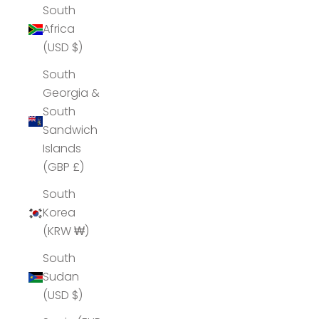
South
Africa
(USD $)
South
Georgia &
South
Sandwich
Islands
(GBP £)
South
Korea
(KRW ₩)
South
Sudan
(USD $)