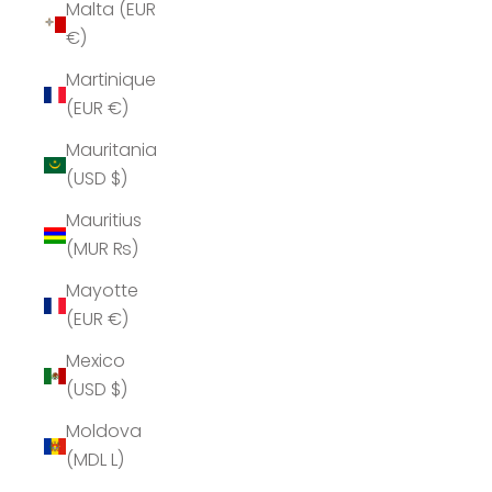
Malta (EUR
€)
Martinique
(EUR €)
Mauritania
(USD $)
Mauritius
(MUR ₨)
Mayotte
(EUR €)
Mexico
(USD $)
Moldova
(MDL L)