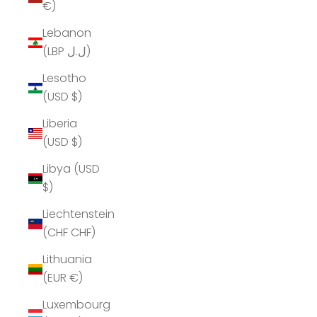
€)
Lebanon
(LBP ل.ل)
Lesotho
(USD $)
Liberia
(USD $)
Libya (USD
$)
Liechtenstein
(CHF CHF)
Lithuania
(EUR €)
Luxembourg