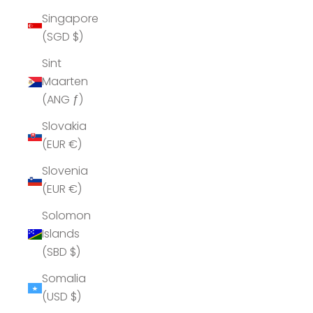
Singapore
(SGD $)
Sint
Maarten
(ANG ƒ)
Slovakia
(EUR €)
Slovenia
(EUR €)
Solomon
Islands
(SBD $)
Somalia
(USD $)