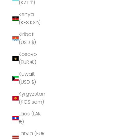
(KZT ₸)
Kenya
(KES KSh)
Kiribati
(USD $)
Kosovo
(EUR €)
Kuwait
(USD $)
Kyrgyzstan
(KGS som)
Laos (LAK
₭)
Latvia (EUR