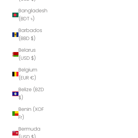
Bangladesh
(BDT ৳)
Barbados
(BBD $)
Belarus
(USD $)
Belgium
(EUR €)
Belize (BZD
$)
Benin (XOF
Fr)
Bermuda
(USD $)