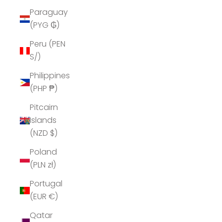
Paraguay
(PYG ₲)
Peru (PEN
S/)
Philippines
(PHP ₱)
Pitcairn
Islands
(NZD $)
Poland
(PLN zł)
Portugal
(EUR €)
Qatar