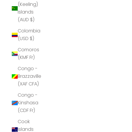
(Keeling)
Islands
(AUD $)
Colombia
(USD $)
Comoros
(KMF Fr)
Congo -
Brazzaville
(XAF CFA)
Congo -
Kinshasa
(CDF Fr)
Cook
Islands