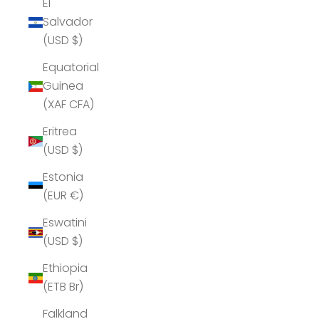
El
Salvador
(USD $)
Equatorial
Guinea
(XAF CFA)
Eritrea
(USD $)
Estonia
(EUR €)
Eswatini
(USD $)
Ethiopia
(ETB Br)
Falkland