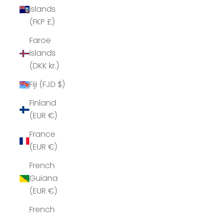
Islands
(FKP £)
Faroe
Islands
(DKK kr.)
Fiji (FJD $)
Finland
(EUR €)
France
(EUR €)
French
Guiana
(EUR €)
French