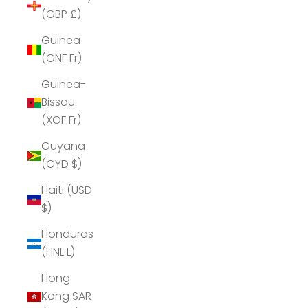
(GBP £)
Guinea
(GNF Fr)
Guinea-
Bissau
(XOF Fr)
Guyana
(GYD $)
Haiti (USD
$)
Honduras
(HNL L)
Hong
Kong SAR