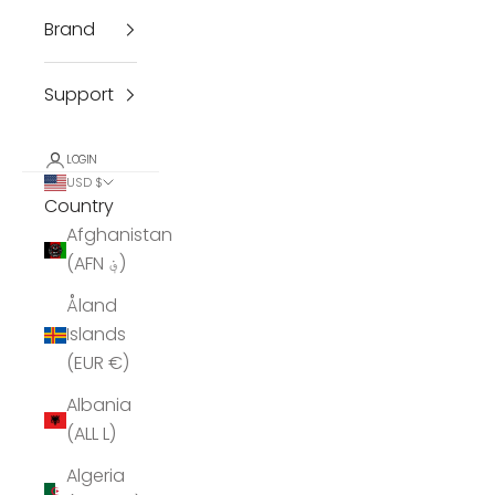
Brand
Support
LOGIN
USD $
Country
Afghanistan
(AFN ؋)
Åland
Islands
(EUR €)
Albania
(ALL L)
Algeria