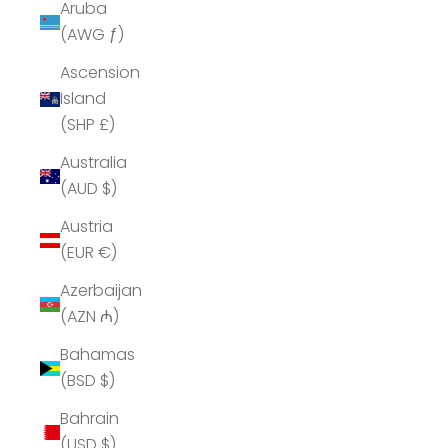
Aruba
(AWG ƒ)
Ascension
Island
(SHP £)
Australia
(AUD $)
Austria
(EUR €)
Azerbaijan
(AZN ₼)
Bahamas
(BSD $)
Bahrain
(USD $)