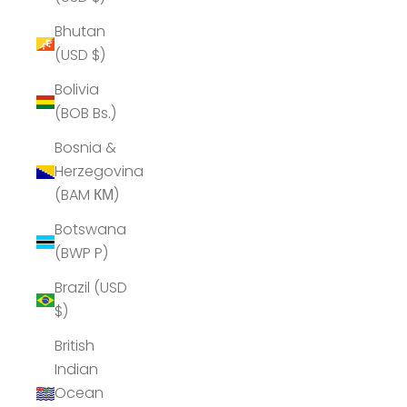
Bhutan
(USD $)
Bolivia
(BOB Bs.)
Bosnia &
Herzegovina
(BAM КМ)
Botswana
(BWP P)
Brazil (USD
$)
British
Indian
Ocean