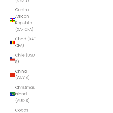
(KYD $)
Central
African
Republic
(XAF CFA)
Chad (XAF
CFA)
Chile (USD
$)
China
(CNY ¥)
Christmas
Island
(AUD $)
Cocos