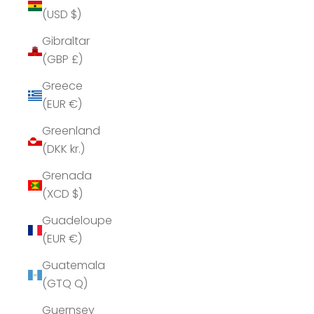
(USD $)
Gibraltar
(GBP £)
Greece
(EUR €)
Greenland
(DKK kr.)
Grenada
(XCD $)
Guadeloupe
(EUR €)
Guatemala
(GTQ Q)
Guernsey