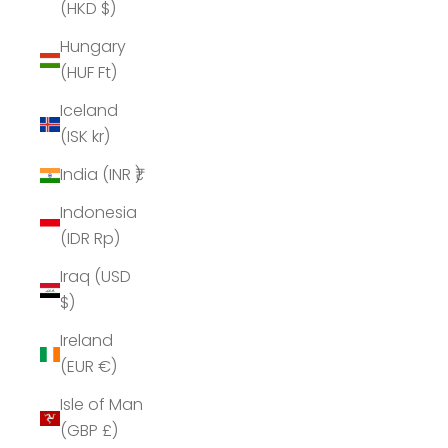
(HKD $)
Hungary
(HUF Ft)
Iceland
(ISK kr)
India (INR ₹)
Indonesia
(IDR Rp)
Iraq (USD
$)
Ireland
(EUR €)
Isle of Man
(GBP £)