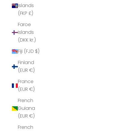
Islands
(FKP £)
Faroe
Islands
(DKK kr.)
Fiji (FJD $)
Finland
(EUR €)
France
(EUR €)
French
Guiana
(EUR €)
French