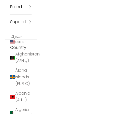
Brand
Support
LOGIN
USD $
Country
Afghanistan
(AFN ؋)
Åland
Islands
(EUR €)
Albania
(ALL L)
Algeria