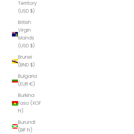
Territory
(USD $)
British
Virgin
Islands
(USD $)
Brunei
(BND $)
Bulgaria
(EUR €)
Burkina
Faso (XOF
Fr)
Burundi
(BIF Fr)