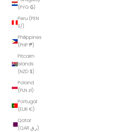
(PYG ₲)
Peru (PEN
S/)
Philippines
(PHP ₱)
Pitcairn
Islands
(NZD $)
Poland
(PLN zł)
Portugal
(EUR €)
Qatar
(QAR ر.ق)