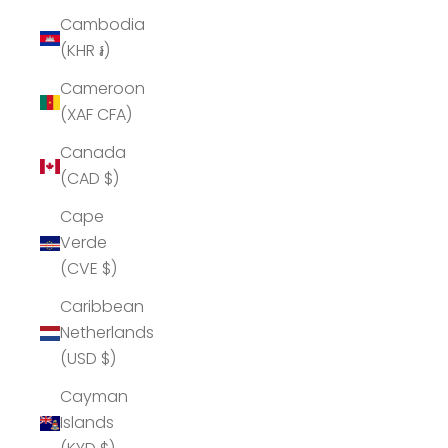
Cambodia
(KHR ៛)
Cameroon
(XAF CFA)
Canada
(CAD $)
Cape
Verde
(CVE $)
Caribbean
Netherlands
(USD $)
Cayman
Islands