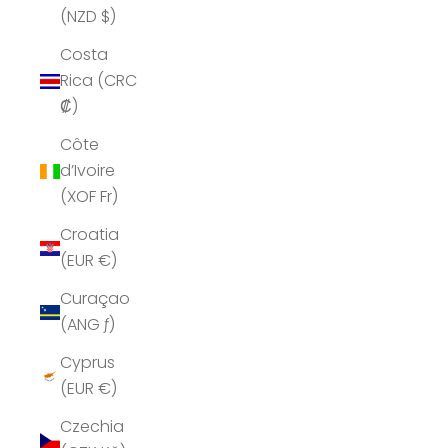
(NZD $)
Costa
Rica (CRC
₡)
Côte
d’Ivoire
(XOF Fr)
Croatia
(EUR €)
Curaçao
(ANG ƒ)
Cyprus
(EUR €)
Czechia