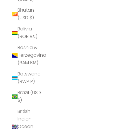
Bhutan
(USD $)
Bolivia
(BOB Bs.)
Bosnia &
Herzegovina
(BAM КМ)
Botswana
(BWP P)
Brazil (USD
$)
British
Indian
Ocean