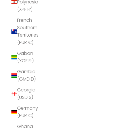
Polynesia
(XPF Fr)
French
Southern
Territories
(EUR €)
Gabon
(XOF Fr)
Gambia
(GMD D)
Georgia
(USD $)
Germany
(EUR €)
Ghana