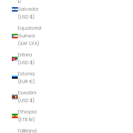
El
Salvador
(USD $)
Equatorial
Guinea
(XAF CFA)
Eritrea
(USD $)
Estonia
(EUR €)
Eswatini
(USD $)
Ethiopia
(ETB Br)
Falkland