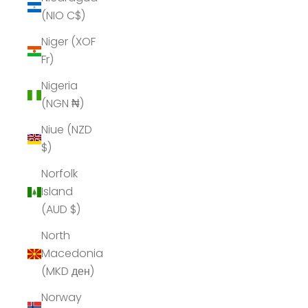
(NIO C$)
Niger (XOF
Fr)
Nigeria
(NGN ₦)
Niue (NZD
$)
Norfolk
Island
(AUD $)
North
Macedonia
(MKD ден)
Norway