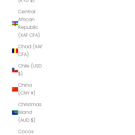
(KYD $)
Central
African
Republic
(XAF CFA)
Chad (XAF
CFA)
Chile (USD
$)
China
(CNY ¥)
Christmas
Island
(AUD $)
Cocos