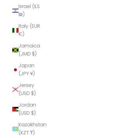
Israel (ILS
₪)
Italy (EUR
€)
Jamaica
(JMD $)
Japan
(JPY ¥)
Jersey
(USD $)
Jordan
(USD $)
Kazakhstan
(KZT ₸)