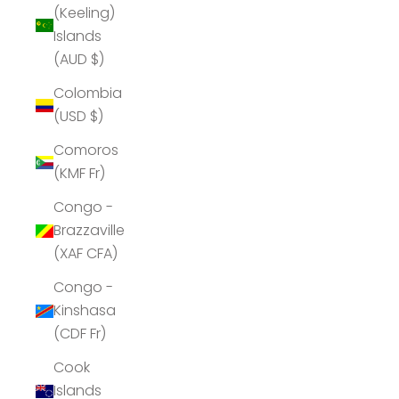
(Keeling)
Islands
(AUD $)
Colombia
(USD $)
Comoros
(KMF Fr)
Congo -
Brazzaville
(XAF CFA)
Congo -
Kinshasa
(CDF Fr)
Cook
Islands