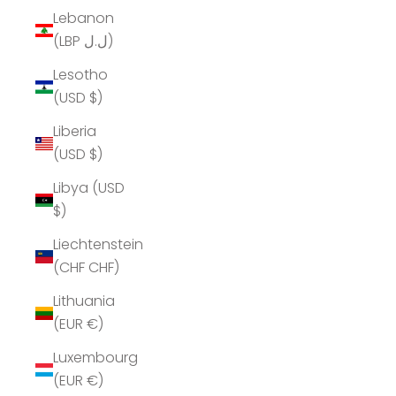
Lebanon
(LBP ل.ل)
Lesotho
(USD $)
Liberia
(USD $)
Libya (USD
$)
Liechtenstein
(CHF CHF)
Lithuania
(EUR €)
Luxembourg
(EUR €)