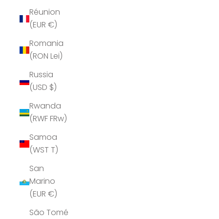
Réunion
(EUR €)
Romania
(RON Lei)
Russia
(USD $)
Rwanda
(RWF FRw)
Samoa
(WST T)
San
Marino
(EUR €)
São Tomé