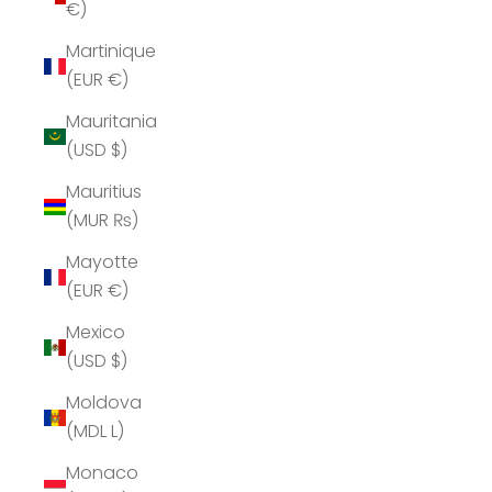
€)
Martinique
(EUR €)
Mauritania
(USD $)
Mauritius
(MUR ₨)
Mayotte
(EUR €)
Mexico
(USD $)
Moldova
(MDL L)
Monaco