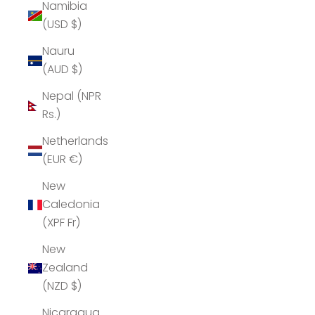
Namibia
(USD $)
Nauru
(AUD $)
Nepal (NPR
Rs.)
Netherlands
(EUR €)
New
Caledonia
(XPF Fr)
New
Zealand
(NZD $)
Nicaragua