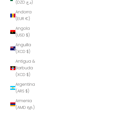
(DZD د.ج)
Andorra
(EUR €)
Angola
(USD $)
Anguilla
(XCD $)
Antigua &
Barbuda
(XCD $)
Argentina
(ARS $)
Armenia
(AMD դր.)