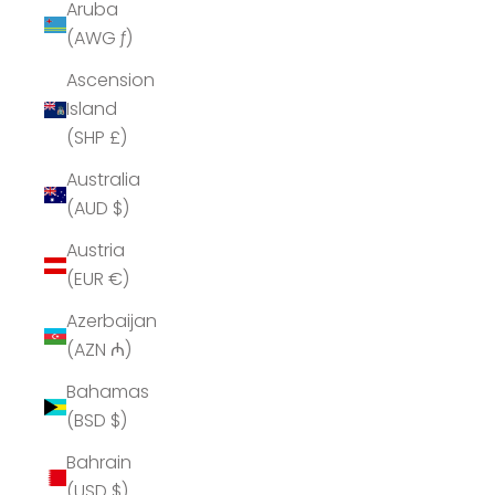
Aruba
(AWG ƒ)
Ascension
Island
(SHP £)
Australia
(AUD $)
Austria
(EUR €)
Azerbaijan
(AZN ₼)
Bahamas
(BSD $)
Bahrain
(USD $)