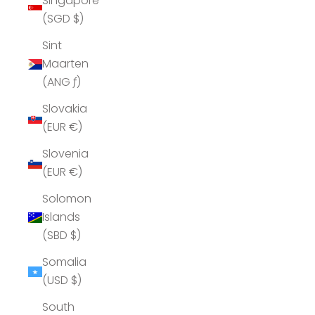
Singapore
(SGD $)
Sint
Maarten
(ANG ƒ)
Slovakia
(EUR €)
Slovenia
(EUR €)
Solomon
Islands
(SBD $)
Somalia
(USD $)
South