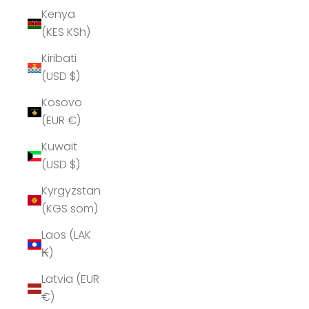
Kenya
(KES KSh)
Kiribati
(USD $)
Kosovo
(EUR €)
Kuwait
(USD $)
Kyrgyzstan
(KGS som)
Laos (LAK
₭)
Latvia (EUR
€)