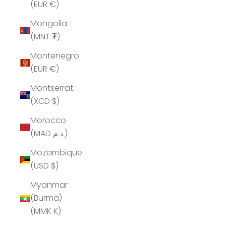
(EUR €)
Mongolia
(MNT ₮)
Montenegro
(EUR €)
Montserrat
(XCD $)
Morocco
(MAD د.م.)
Mozambique
(USD $)
Myanmar
(Burma)
(MMK K)