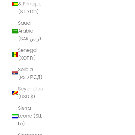
& Príncipe
(STD Db)
Saudi
Arabia
(SAR ر.س)
Senegal
(XOF Fr)
Serbia
(RSD РСД)
Seychelles
(USD $)
Sierra
Leone (SLL
Le)