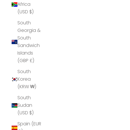
Africa
(USD $)
South
Georgia &
South
Sandwich
Islands
(GBP £)
South
Korea
(KRW ₩)
South
Sudan
(USD $)
Spain (EUR