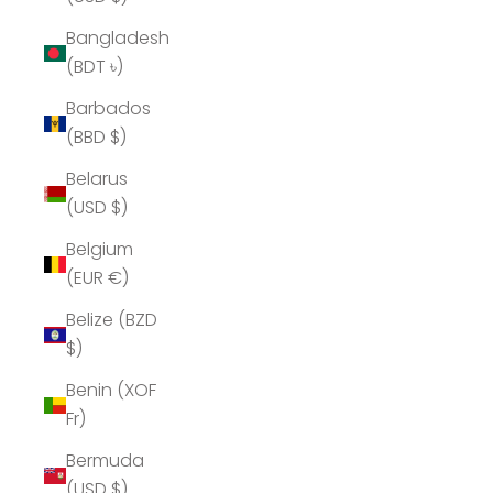
Bangladesh
(BDT ৳)
Barbados
(BBD $)
Belarus
(USD $)
Belgium
(EUR €)
Belize (BZD
$)
Benin (XOF
Fr)
Bermuda
(USD $)