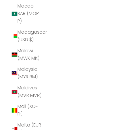
Macao
SAR (MOP
P)
Madagascar
(USD $)
Malawi
(MWK MK)
Malaysia
(MYR RM)
Maldives
(MVR MVR)
Mali (XOF
Fr)
Malta (EUR