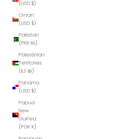
(USD $)
Oman
(USD $)
Pakistan
(PKR ₨)
Palestinian
Territories
(ILS ₪)
Panama
(USD $)
Papua
New
Guinea
(PGK K)
Paraguay