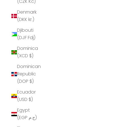
(CZK Kč)
Denmark
(DKK kr.)
Djibouti
(DJF Fdj)
Dominica
(XCD $)
Dominican
Republic
(DOP $)
Ecuador
(USD $)
Egypt
(EGP ج.م)