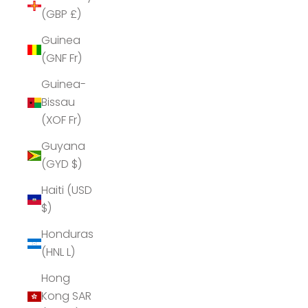
(GBP £)
Guinea
(GNF Fr)
Guinea-
Bissau
(XOF Fr)
Guyana
(GYD $)
Haiti (USD
$)
Honduras
(HNL L)
Hong
Kong SAR