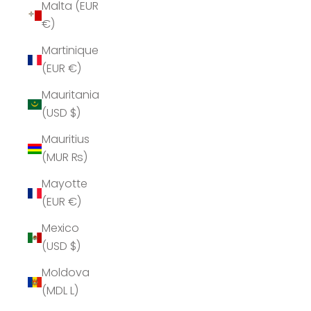
Malta (EUR
€)
Martinique
(EUR €)
Mauritania
(USD $)
Mauritius
(MUR ₨)
Mayotte
(EUR €)
Mexico
(USD $)
Moldova
(MDL L)