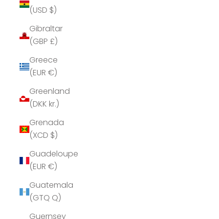
(USD $)
Gibraltar
(GBP £)
Greece
(EUR €)
Greenland
(DKK kr.)
Grenada
(XCD $)
Guadeloupe
(EUR €)
Guatemala
(GTQ Q)
Guernsey