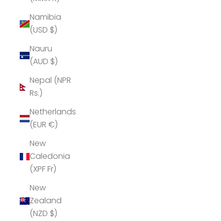
Namibia
(USD $)
Nauru
(AUD $)
Nepal (NPR
Rs.)
Netherlands
(EUR €)
New
Caledonia
(XPF Fr)
New
Zealand
(NZD $)