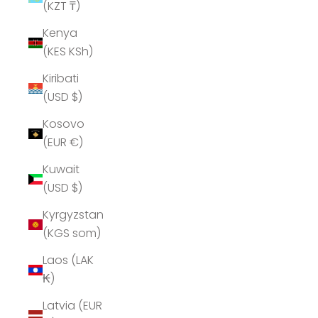
(KZT ₸)
Kenya
(KES KSh)
Kiribati
(USD $)
Kosovo
(EUR €)
Kuwait
(USD $)
Kyrgyzstan
(KGS som)
Laos (LAK
₭)
Latvia (EUR