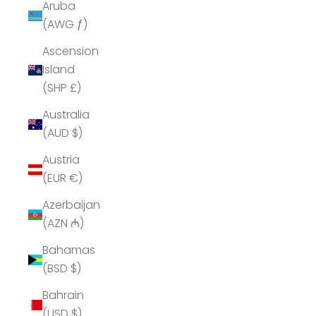
Aruba
(AWG ƒ)
Ascension
Island
(SHP £)
Australia
(AUD $)
Austria
(EUR €)
Azerbaijan
(AZN ₼)
Bahamas
(BSD $)
Bahrain
(USD $)