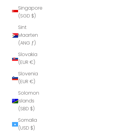
Singapore
(SGD $)
Sint
Maarten
(ANG ƒ)
Slovakia
(EUR €)
Slovenia
(EUR €)
Solomon
Islands
(SBD $)
Somalia
(USD $)