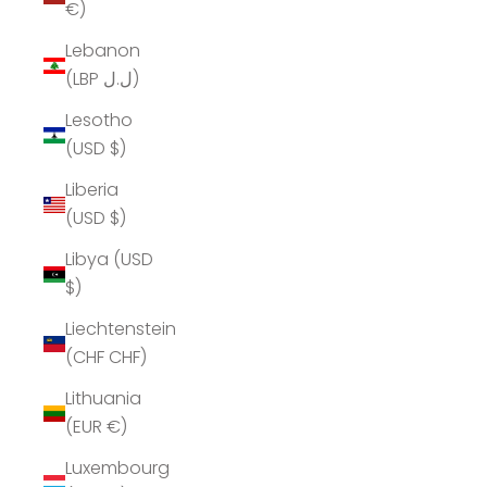
€)
Lebanon
(LBP ل.ل)
Lesotho
(USD $)
Liberia
(USD $)
Libya (USD
$)
Liechtenstein
(CHF CHF)
Lithuania
(EUR €)
Luxembourg