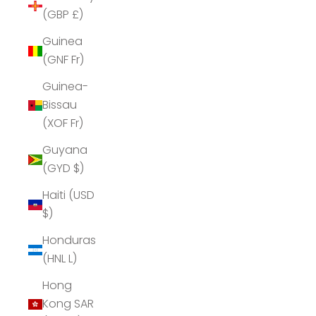
(GBP £)
Guinea
(GNF Fr)
Guinea-
Bissau
(XOF Fr)
Guyana
(GYD $)
Haiti (USD
$)
Honduras
(HNL L)
Hong
Kong SAR