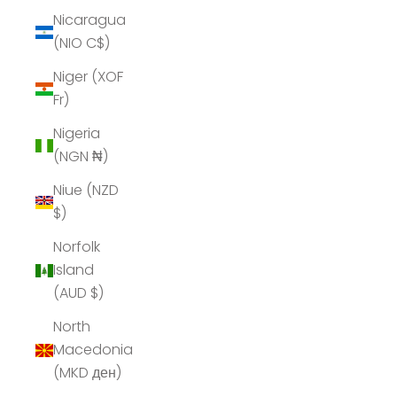
Nicaragua
(NIO C$)
Niger (XOF
Fr)
Nigeria
(NGN ₦)
Niue (NZD
$)
Norfolk
Island
(AUD $)
North
Macedonia
(MKD ден)