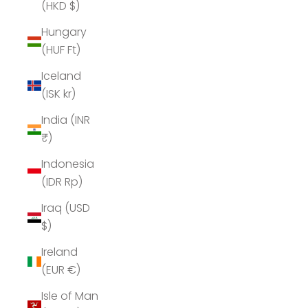
(HKD $)
Hungary
(HUF Ft)
Iceland
(ISK kr)
India (INR
₹)
Indonesia
(IDR Rp)
Iraq (USD
$)
Ireland
(EUR €)
Isle of Man