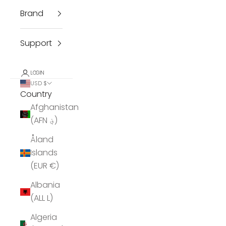
Brand
Support
LOGIN
USD $
Country
Afghanistan
(AFN ؋)
Åland
Islands
(EUR €)
Albania
(ALL L)
Algeria