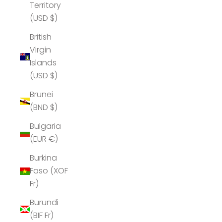
Territory
(USD $)
British
Virgin
Islands
(USD $)
Brunei
(BND $)
Bulgaria
(EUR €)
Burkina
Faso (XOF
Fr)
Burundi
(BIF Fr)