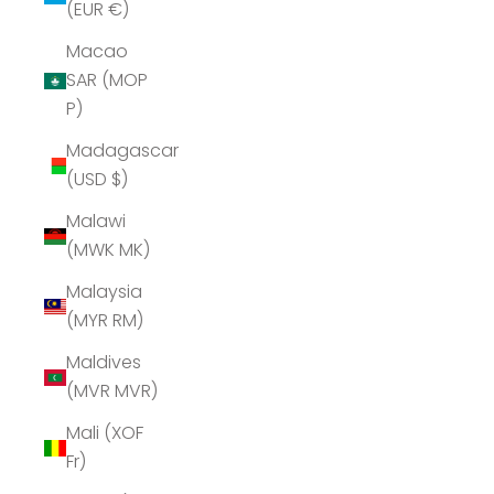
(EUR €)
Macao
SAR (MOP
P)
Madagascar
(USD $)
Malawi
(MWK MK)
Malaysia
(MYR RM)
Maldives
(MVR MVR)
Mali (XOF
Fr)