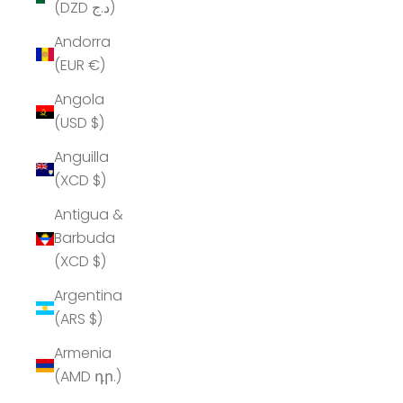
(DZD د.ج)
Andorra
(EUR €)
Angola
(USD $)
Anguilla
(XCD $)
Antigua &
Barbuda
(XCD $)
Argentina
(ARS $)
Armenia
(AMD դր.)