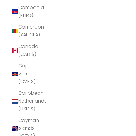
Cambodia
(KHR ៛)
Cameroon
(XAF CFA)
Canada
(CAD $)
Cape
Verde
(CVE $)
Caribbean
Netherlands
(USD $)
Cayman
Islands