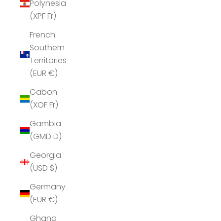
Polynesia
(XPF Fr)
French
Southern
Territories
(EUR €)
Gabon
(XOF Fr)
Gambia
(GMD D)
Georgia
(USD $)
Germany
(EUR €)
Ghana