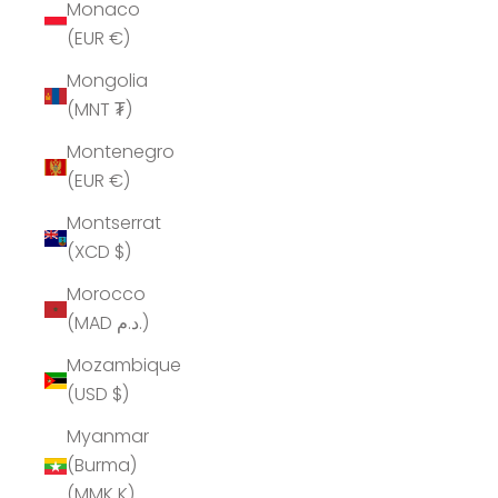
Monaco
(EUR €)
Mongolia
(MNT ₮)
Montenegro
(EUR €)
Montserrat
(XCD $)
Morocco
(MAD د.م.)
Mozambique
(USD $)
Myanmar
(Burma)
(MMK K)