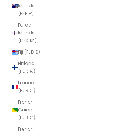
Islands
(FKP £)
Faroe
Islands
(DKK kr.)
Fiji (FJD $)
Finland
(EUR €)
France
(EUR €)
French
Guiana
(EUR €)
French