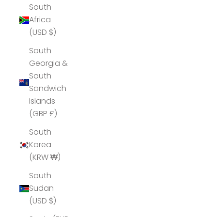
South
Africa
(USD $)
South
Georgia &
South
Sandwich
Islands
(GBP £)
South
Korea
(KRW ₩)
South
Sudan
(USD $)