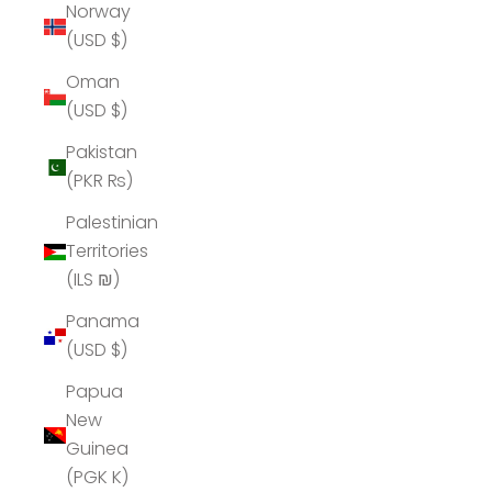
Norway
(USD $)
Oman
(USD $)
Pakistan
(PKR ₨)
Palestinian
Territories
(ILS ₪)
Panama
(USD $)
Papua
New
Guinea
(PGK K)