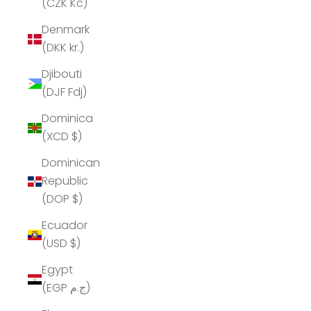
(CZK Kč)
Denmark
(DKK kr.)
Djibouti
(DJF Fdj)
Dominica
(XCD $)
Dominican
Republic
(DOP $)
Ecuador
(USD $)
Egypt
(EGP ج.م)