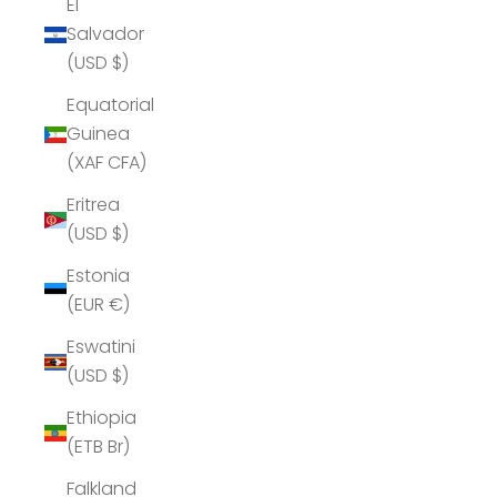
El
Salvador
(USD $)
Equatorial
Guinea
(XAF CFA)
Eritrea
(USD $)
Estonia
(EUR €)
Eswatini
(USD $)
Ethiopia
(ETB Br)
Falkland