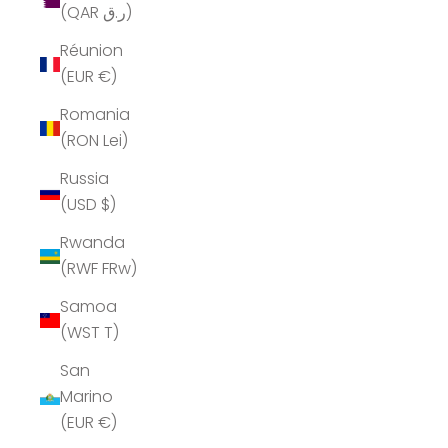
(QAR ر.ق)
Réunion
(EUR €)
Romania
(RON Lei)
Russia
(USD $)
Rwanda
(RWF FRw)
Samoa
(WST T)
San
Marino
(EUR €)