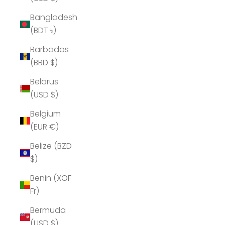
Bangladesh
(BDT ৳)
Barbados
(BBD $)
Belarus
(USD $)
Belgium
(EUR €)
Belize (BZD
$)
Benin (XOF
Fr)
Bermuda
(USD $)