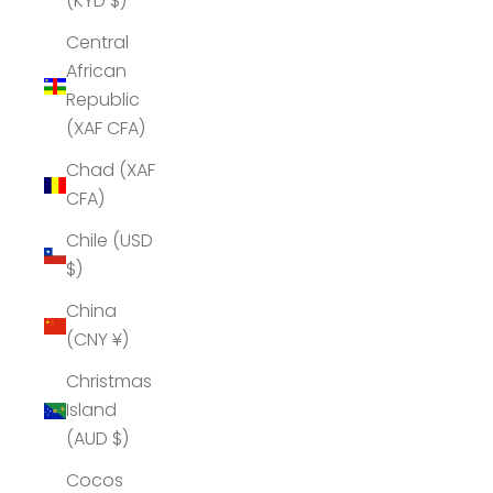
(KYD $)
Central
African
Republic
(XAF CFA)
Chad (XAF
CFA)
Chile (USD
$)
China
(CNY ¥)
Christmas
Island
(AUD $)
Cocos