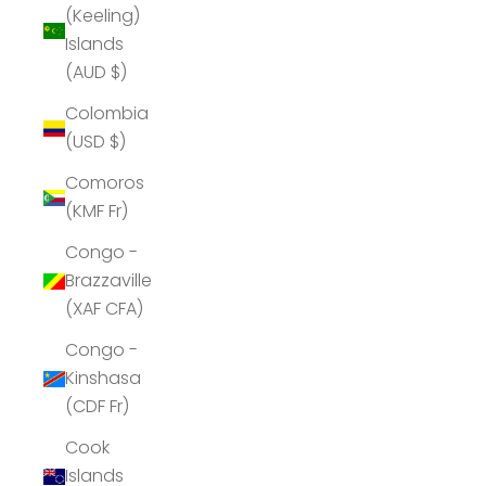
(Keeling)
Islands
(AUD $)
Colombia
(USD $)
Comoros
(KMF Fr)
Congo -
Brazzaville
(XAF CFA)
Congo -
Kinshasa
(CDF Fr)
Cook
Islands