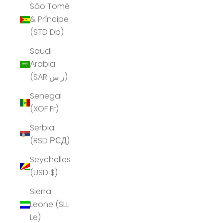
São Tomé
& Príncipe
(STD Db)
Saudi
Arabia
(SAR ر.س)
Senegal
(XOF Fr)
Serbia
(RSD РСД)
Seychelles
(USD $)
Sierra
Leone (SLL
Le)