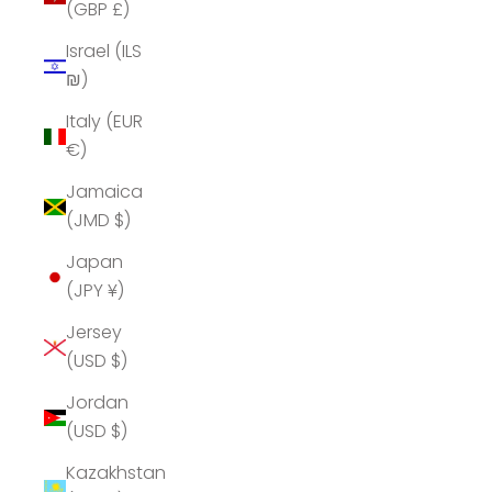
(GBP £)
Israel (ILS
₪)
Italy (EUR
€)
Jamaica
(JMD $)
Japan
(JPY ¥)
Jersey
(USD $)
Jordan
(USD $)
Kazakhstan