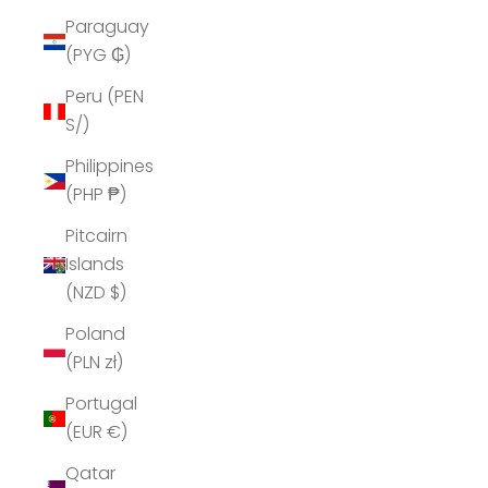
Paraguay
(PYG ₲)
Peru (PEN
S/)
Philippines
(PHP ₱)
Pitcairn
Islands
(NZD $)
Poland
(PLN zł)
Portugal
(EUR €)
Qatar