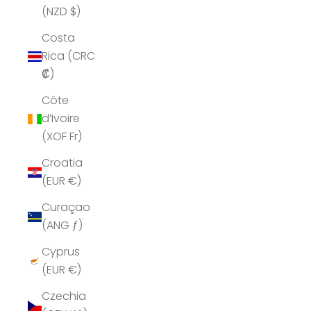
(NZD $)
Costa
Rica (CRC
₡)
Côte
d’Ivoire
(XOF Fr)
Croatia
(EUR €)
Curaçao
(ANG ƒ)
Cyprus
(EUR €)
Czechia