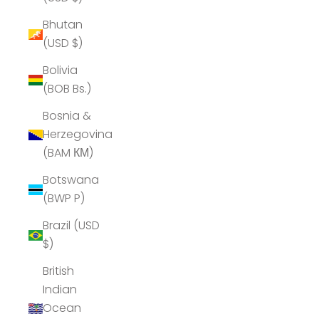
Bhutan
(USD $)
Bolivia
(BOB Bs.)
Bosnia &
Herzegovina
(BAM КМ)
Botswana
(BWP P)
Brazil (USD
$)
British
Indian
Ocean